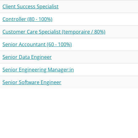
Client Success Specialist
Controller (80 - 100%)
Customer Care Specialist (temporaire / 80%)
Senior Accountant (60 - 100%)
Senior Data Engineer
Senior Engineering Manager:in
Senior Software Engineer